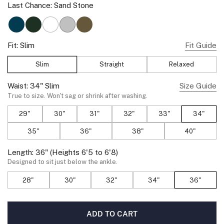
Last Chance:
Sand Stone
Deep Teal
Spruce Green
True White
Ice Gray
Olive Green
Fit:
Slim
Fit Guide
Slim
Straight
Relaxed
Waist:
34"
Slim
Size Guide
True to size. Won't sag or shrink after washing.
29"
30"
31"
32"
33"
34"
35"
36"
38"
40"
Length:
36"
(Heights 6'5 to 6'8)
Designed to sit just below the ankle.
28"
30"
32"
34"
36"
ADD TO CART