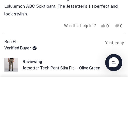
5
stars
Lululemon ABC 5pkt pant. The Jetsetter's fit perfect and
look stylish.
Yes,
No,
Was this helpful?
0
0
this
people
this
peo
review
voted
revi
vot
from
yes
fro
no
Todd
Tod
Ben H.
Yesterday
E.
E.
Verified Buyer
was
was
helpful.
not
help
Reviewing
Jetsetter Tech Pant Slim Fit -- Olive Green
ADD TO CART
Rated
5
My Favorite Pants
out
of
These pants fit perfect and are extremely comfortable. I
5
stars
have now bought 6 pairs because they are my favorite
pants in my closet.