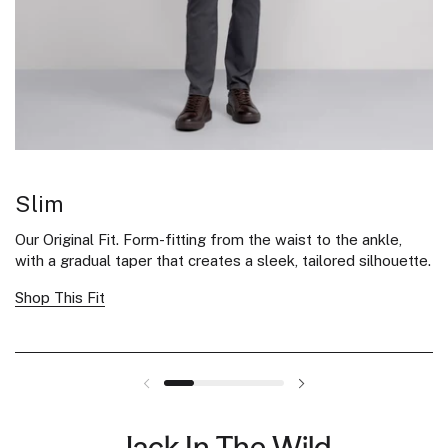
Slim
S
Our Original Fit. Form-fitting from the waist to the ankle,
Sl
with a gradual taper that creates a sleek, tailored silhouette.
th
Shop This Fit
Sh
Jack In The Wild