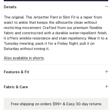
Details
The original. The Jetsetter Pant in Slim Fit is a taper from
waist to ankle that keeps the silhouette clean without
restricting movement. Crafted from our premium flexible
fabric and constructed with a durable water-repellent finish,
it offers wrinkle resistance and stain repellency. Wear it to a
Tuesday meeting, pack it for a Friday flight, pull it on
Saturday without ironing it.
Also available in shorts
.
Features & Fit
Fabric & Care
Free shipping on orders $99+ & Easy 30-day returns