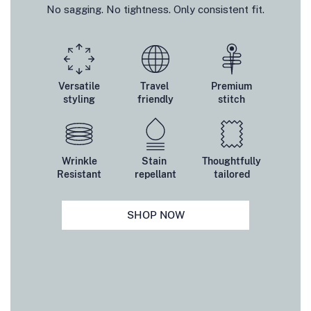
No sagging. No tightness. Only consistent fit.
Versatile
Travel
Premium
styling
friendly
stitch
Wrinkle
Stain
Thoughtfully
Resistant
repellant
tailored
SHOP NOW