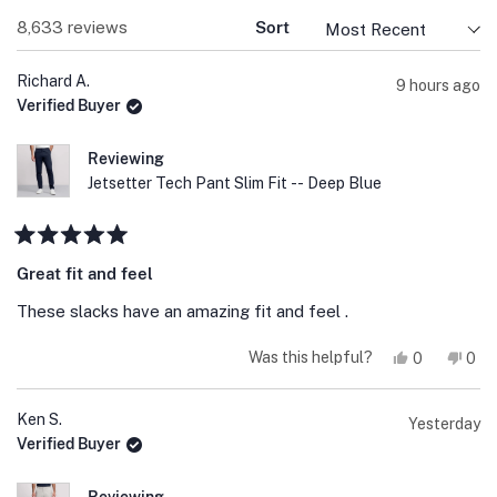
Loading...
8,633 reviews
Sort
Richard A.
9 hours ago
Verified Buyer
Reviewing
Jetsetter Tech Pant Slim Fit -- Deep Blue
Rated
5
Great fit and feel
out
of
These slacks have an amazing fit and feel .
5
stars
Yes,
No,
Was this helpful?
0
0
this
people
this
peo
review
voted
revi
vot
from
yes
fro
no
Richard
Rich
Ken S.
Yesterday
A.
A.
Verified Buyer
was
was
helpful.
not
help