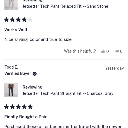
Reviewing
Jetsetter Tech Pant Relaxed Fit -- Sand Stone
Rated
4
Works Well
out
of
Nice styling, color and true to size.
5
stars
Yes,
No,
Was this helpful?
0
0
this
people
this
peo
review
voted
revi
vot
from
yes
fro
no
Ken
Ken
Todd E.
Yesterday
S.
S.
Verified Buyer
was
was
helpful.
not
help
Reviewing
Jetsetter Tech Pant Straight Fit -- Charcoal Gray
Rated
5
Finally Bought a Pair
out
of
Purchased these after becoming frustrated with the newer