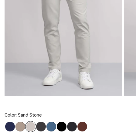
Color:
Sand Stone
Deep Blue
Oak Khaki
Charcoal Gray
Bering Sea
True Black
Space Black
Bourbon Brown
Sand Stone