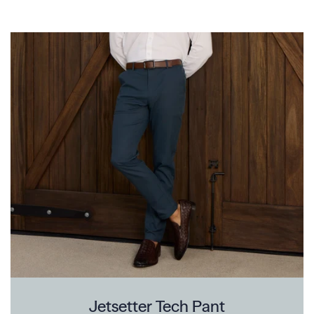
Jetsetter Tech Pant