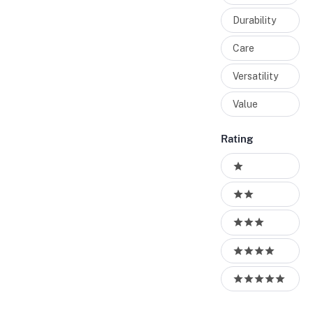
Durability
Care
Versatility
Value
Rating
Ratings
1 stars
2 stars
3 stars
4 stars
5 stars