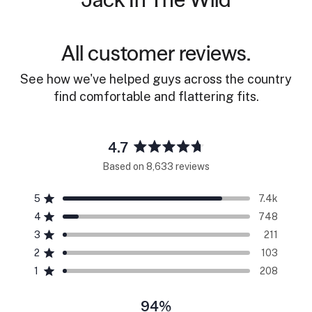
All customer reviews.
See how we've helped guys across the country
find comfortable and flattering fits.
4.7
Rated
Based on 8,633 reviews
4.7
out
5
7.4k
of
Rated out of 5 stars
5
4
748
Rated out of 5 stars
stars
3
211
Rated out of 5 stars
Total
Total
Total
Total
Total
5
4
3
2
1
2
103
Rated out of 5 stars
star
star
star
star
star
reviews:
reviews:
reviews:
reviews:
reviews:
1
208
Rated out of 5 stars
7.4k
748
211
103
208
94%