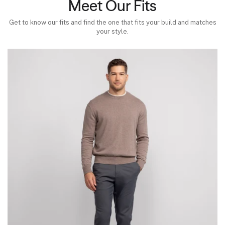
Meet Our Fits
Get to know our fits and find the one that fits your build and matches
your style.