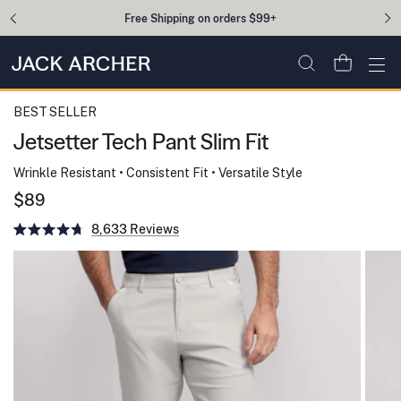
Skip to content
Free Shipping on orders $99+
Open cart
Ope
BEST SELLER
Jetsetter Tech Pant Slim Fit
Wrinkle Resistant • Consistent Fit • Versatile Style
$89
Click
8,633
to
Rated
scroll
4.7
to
out
reviews
of
5
stars