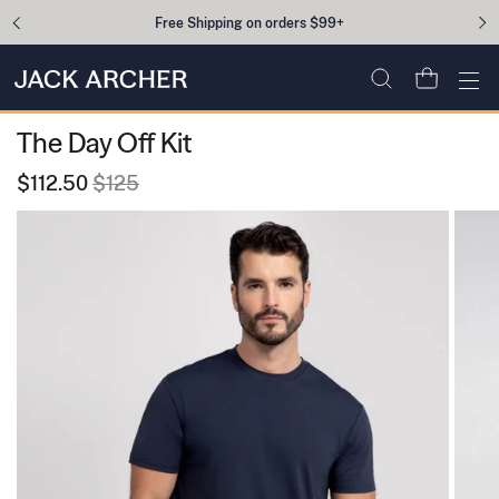
Skip to content
Free Shipping on orders $99+
Open cart
Ope
The Day Off Kit
$112.50
$125