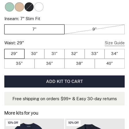
Sage Green
Sand Tan
Space Black
True White
, Sold out
Inseam:
7"
Slim Fit
7"
9"
, Sold out
Waist:
29"
Size Guide
29"
30"
31"
32"
33"
34"
35"
36"
38"
40"
ADD KIT TO CART
Free shipping on orders $99+ & Easy 30-day returns
More kits for you
10% Off
10% Off