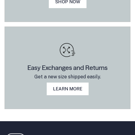
SHOP NOW
Easy Exchanges and Returns
Get a new size shipped easily.
LEARN MORE