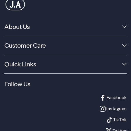
About Us
Customer Care
Quick Links
Follow Us
Facebook
Instagram
TikTok
Twitter