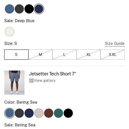
Bering Sea
Charcoal Gray
True Black
Deep Blue
Sale:
Deep Blue
Ecru
Size:
S
Size Guide
S
M
, Sold out
L
, Sold out
XL
, Sold out
XXL
, Sold 
Jetsetter Tech Short 7"
View gallery
Color:
Bering Sea
Charcoal Gray
Deep Blue
Sand Stone
Bourbon Brown
Storm Green
True Black
Bering Sea
Sale:
Bering Sea