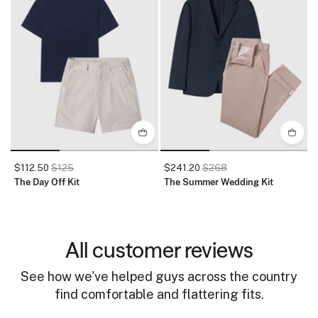
$112.50
$125
$241.20
$268
The Day Off Kit
The Summer Wedding Kit
T
All customer reviews
See how we've helped guys across the country
find comfortable and flattering fits.