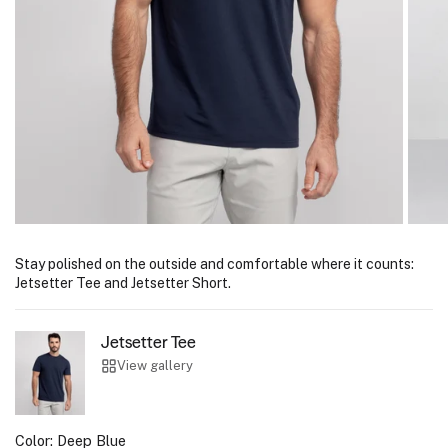
Stay polished on the outside and comfortable where it counts:
Jetsetter Tee and Jetsetter Short.
Jetsetter Tee
View gallery
Color:
Deep Blue