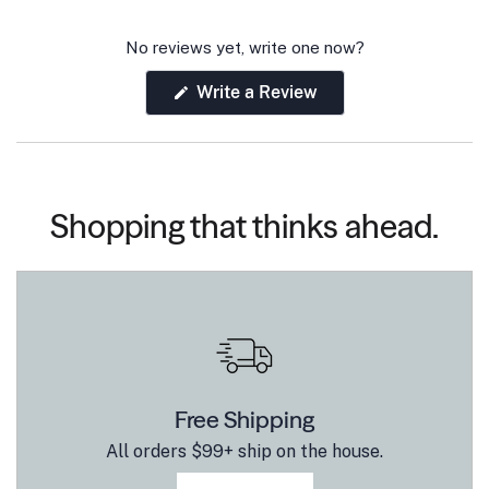
No reviews yet, write one now?
(Opens
Write a Review
in
a
new
window)
Shopping that thinks ahead.
Free Shipping
All orders $99+ ship on the house.