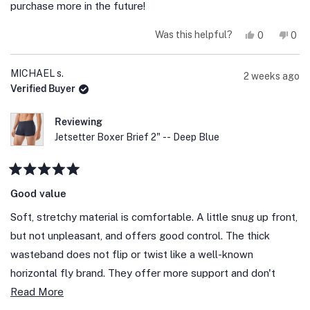
stars
purchase more in the future!
Yes,
No,
Was this helpful?
0
0
this
people
this
peo
review
voted
revi
vot
from
yes
fro
no
Wm
Wm
MICHAEL s.
2 weeks ago
C.
C.
Verified Buyer
E.
E.
was
was
helpful.
not
help
Reviewing
Jetsetter Boxer Brief 2" -- Deep Blue
Rated
5
Good value
out
of
Soft, stretchy material is comfortable. A little snug up front,
5
stars
but not unpleasant, and offers good control. The thick
wasteband does not flip or twist like a well-known
horizontal fly brand. They offer more support and don't
Read
droop in front like a heavily advertised " K" brand that costs
Read More
more