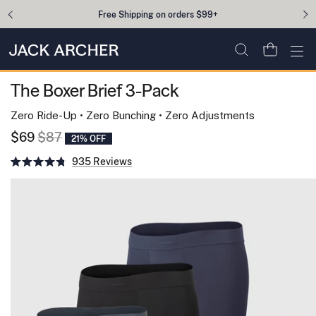
Skip to content
Free Shipping on orders $99+
Open cart
Ope
The Boxer Brief 3-Pack
Zero Ride-Up • Zero Bunching • Zero Adjustments
$69
$87
21% OFF
Click
935
to
Rated
scroll
4.8
to
out
reviews
of
5
stars