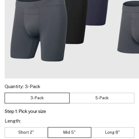
Quantity:
3-Pack
3-Pack
5-Pack
Step 1: Pick your size
Length:
Short 2"
Mid 5"
Long 8"