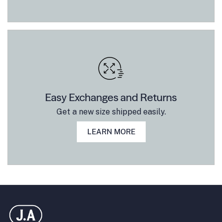
Easy Exchanges and Returns
Get a new size shipped easily.
LEARN MORE