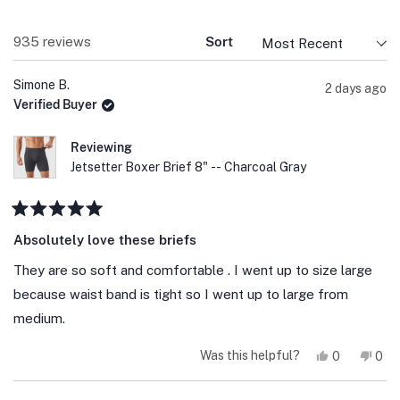
Loading...
935 reviews
Sort
Simone B.
2 days ago
Verified Buyer
Reviewing
Jetsetter Boxer Brief 8" -- Charcoal Gray
Rated
5
Absolutely love these briefs
out
of
They are so soft and comfortable . I went up to size large
5
stars
because waist band is tight so I went up to large from
medium.
Yes,
No,
Was this helpful?
0
0
this
people
this
peo
review
voted
revi
vot
from
yes
fro
no