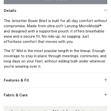
Details
The Jetsetter Boxer Brief is built for all-day comfort without
compromise. Made from ultra-soft Lenzing MicroModal®
and designed with a supportive pouch, it offers breathable
ease and a secure fit. No ride-up, no sagging. Just
effortless comfort that moves with you.
The 5" Mid is the most popular length in the lineup. Enough
coverage to stay in place through meetings, commutes, and
long days on your feet, without adding bulk under whatever
you're wearing over it.
Features & Fit
Fabric & Care