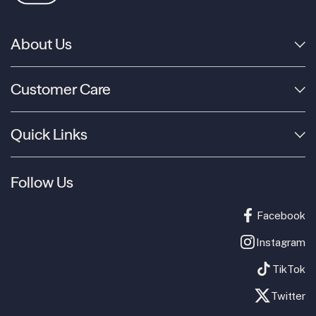
About Us
Customer Care
Quick Links
Follow Us
Facebook
Instagram
TikTok
Twitter