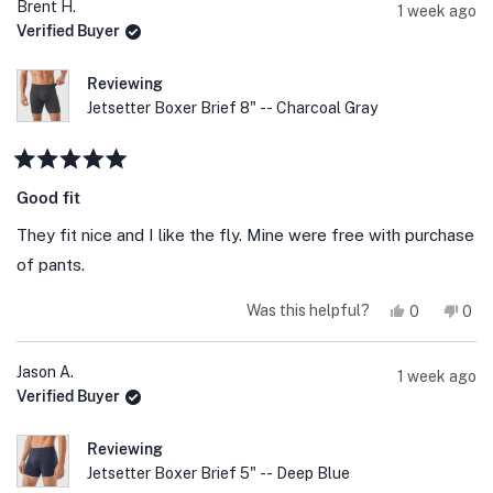
Simone
Sim
Brent H.
1 week ago
B.
B.
Verified Buyer
was
was
helpful.
not
help
Reviewing
Jetsetter Boxer Brief 8" -- Charcoal Gray
Rated
5
Good fit
out
of
They fit nice and I like the fly. Mine were free with purchase
5
stars
of pants.
Yes,
No,
Was this helpful?
0
0
this
people
this
peo
review
voted
revi
vot
from
yes
fro
no
Brent
Bre
Jason A.
1 week ago
H.
H.
Verified Buyer
was
was
helpful.
not
help
Reviewing
Jetsetter Boxer Brief 5" -- Deep Blue