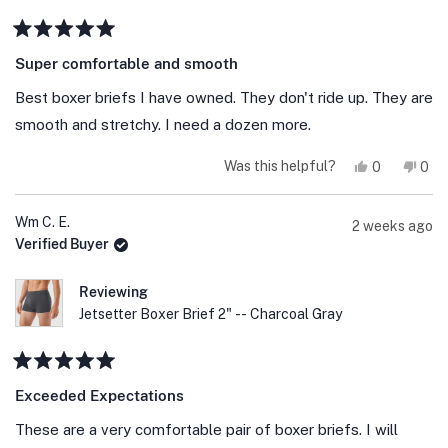
Rated
5
Super comfortable and smooth
out
of
Best boxer briefs I have owned. They don't ride up. They are
5
stars
smooth and stretchy. I need a dozen more.
Yes,
No,
Was this helpful?
0
0
this
people
this
peo
review
voted
revi
vot
from
yes
fro
no
Jason
Jaso
Wm C. E.
2 weeks ago
A.
A.
Verified Buyer
was
was
helpful.
not
help
Reviewing
Jetsetter Boxer Brief 2" -- Charcoal Gray
Rated
5
Exceeded Expectations
out
of
These are a very comfortable pair of boxer briefs. I will
5