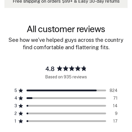
Free shipping on orders $99+ & Easy 30-day returns
All customer reviews
See how we've helped guys across the country
find comfortable and flattering fits.
4.8
Rated
Based on 935 reviews
4.8
out
5
824
of
Rated out of 5 stars
5
4
71
Rated out of 5 stars
stars
3
14
Rated out of 5 stars
Total
Total
Total
Total
Total
5
4
3
2
1
2
9
Rated out of 5 stars
star
star
star
star
star
reviews:
reviews:
reviews:
reviews:
reviews:
1
17
Rated out of 5 stars
824
71
14
9
17