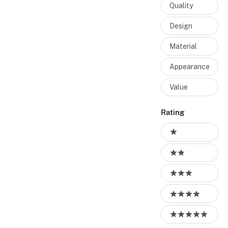
Quality
Design
Material
Appearance
Value
Rating
Ratings
1 stars
2 stars
3 stars
4 stars
5 stars