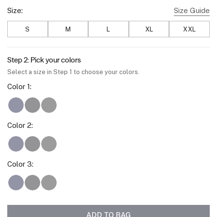
Size:
Size Guide
S
M
L
XL
XXL
Step 2: Pick your colors
Select a size in Step 1 to choose your colors.
Color
1
:
Deep Blue
Space Black
Charcoal Gray
Color
2
:
Deep Blue
Space Black
Charcoal Gray
Color
3
:
Deep Blue
Space Black
Charcoal Gray
ADD TO BAG